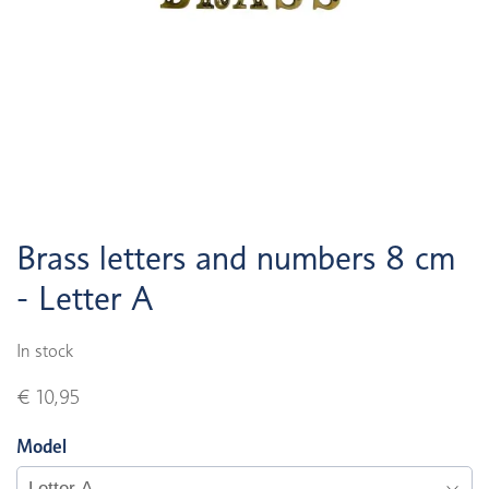
Brass letters and numbers 8 cm
- Letter A
In stock
€ 10,95
Model