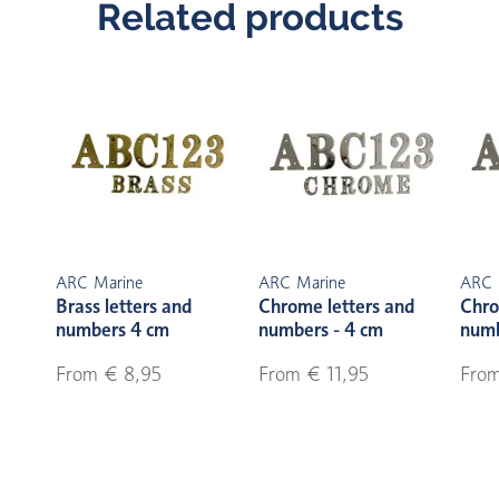
Related products
ARC Marine
ARC Marine
ARC 
Brass letters and
Chrome letters and
Chro
numbers 4 cm
numbers - 4 cm
numb
From € 8,95
From € 11,95
From