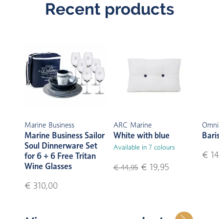
Recent products
Marine Business
ARC Marine
Omni
Marine Business Sailor
White with blue
Bari
Soul Dinnerware Set
Available in 7 colours
€ 14
for 6 + 6 Free Tritan
Wine Glasses
€ 19,95
€ 44,95
€ 310,00