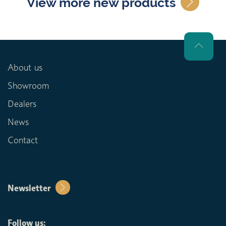
View more new products
About us
Showroom
Dealers
News
Contact
Newsletter
Follow us: