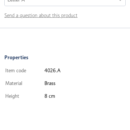
Send a question about this product
Properties
Item code
4026.A
Material
Brass
Height
8 cm