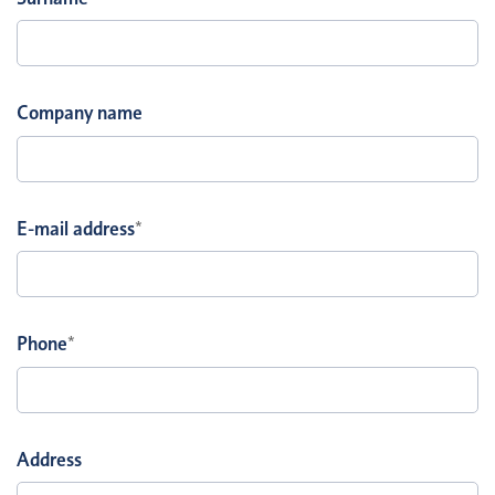
Company name
E-mail address
*
Phone
*
Address