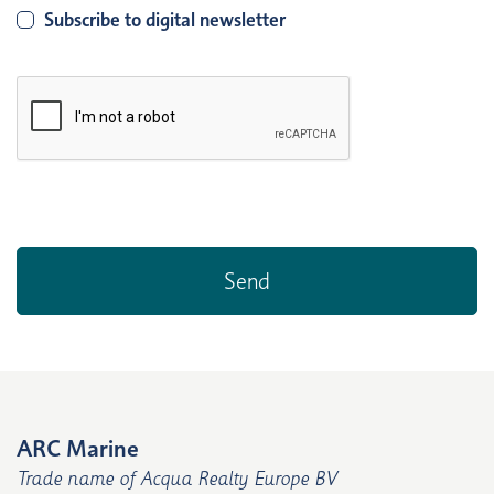
Subscribe to digital newsletter
ARC Marine
Trade name of Acqua Realty Europe BV