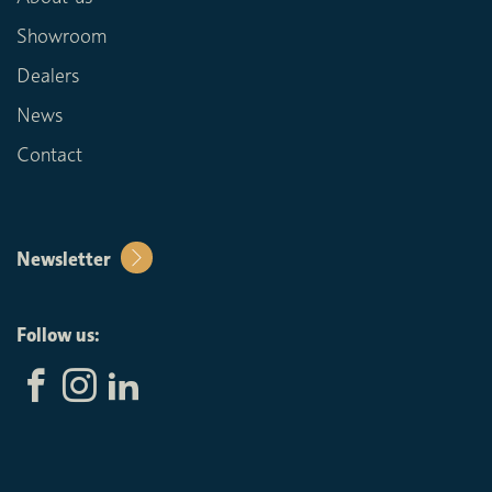
Showroom
Dealers
News
Contact
Newsletter
Follow us: