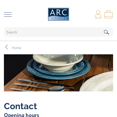
naar hoofdinhoud
Log
Sho
Home
Contact
Opening hours