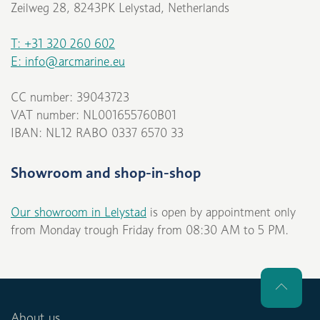
Zeilweg 28, 8243PK Lelystad, Netherlands
T: +31 320 260 602
E: info@arcmarine.eu
CC number: 39043723
VAT number: NL001655760B01
IBAN: NL12 RABO 0337 6570 33
Showroom and shop-in-shop
Our showroom in Lelystad
is open by appointment only
from Monday trough Friday from 08:30 AM to 5 PM.
About us