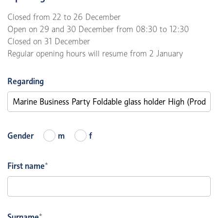
Closed from 22 to 26 December
Open on 29 and 30 December from 08:30 to 12:30
Closed on 31 December
Regular opening hours will resume from 2 January
Regarding
Gender
m
f
First name
*
Surname
*