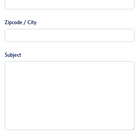
Zipcode / City
Subject