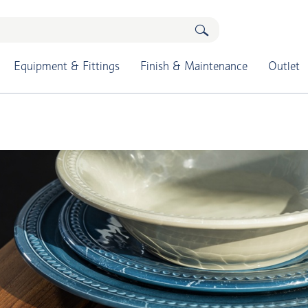
Equipment & Fittings
Finish & Maintenance
Outlet