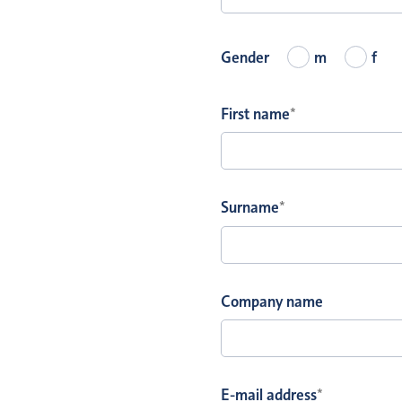
Gender
m
f
First name
*
Surname
*
Company name
E-mail address
*