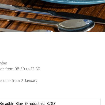
mber
er from 08:30 to 12:30
 resume from 2 January