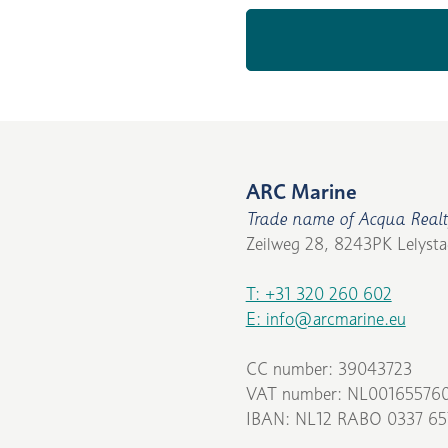
ARC Marine
Trade name of Acqua Realt
Zeilweg 28, 8243PK Lelysta
T: +31 320 260 602
E: info@arcmarine.eu
CC number: 39043723
VAT number: NL00165576
IBAN: NL12 RABO 0337 65