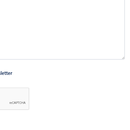
letter