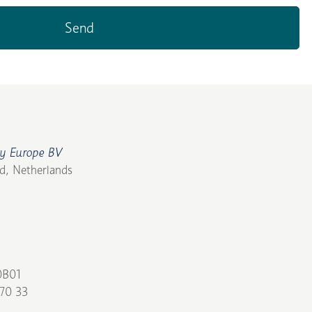
y Europe BV
d, Netherlands
0B01
70 33