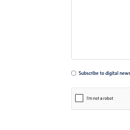
Subscribe to digital news