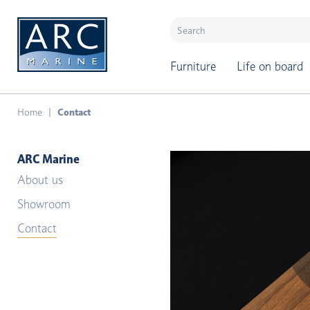
naar hoofdinhoud
Furniture
Life on board
Home
Contact
ARC Marine
About us
Showroom
Contact