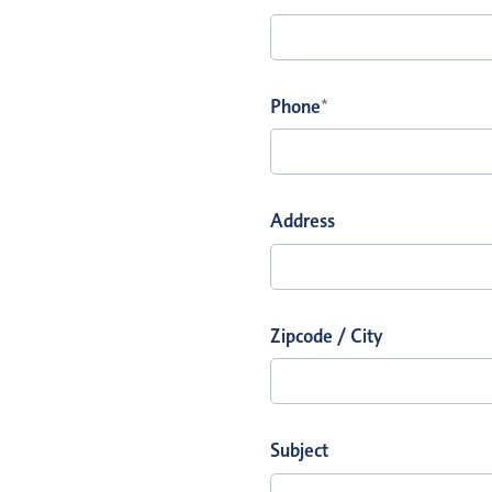
Phone
*
Address
Zipcode / City
Subject