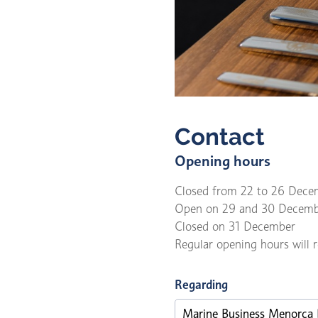
Contact
Opening hours
Closed from 22 to 26 Dece
Open on 29 and 30 Decemb
Closed on 31 December
Regular opening hours will
Regarding