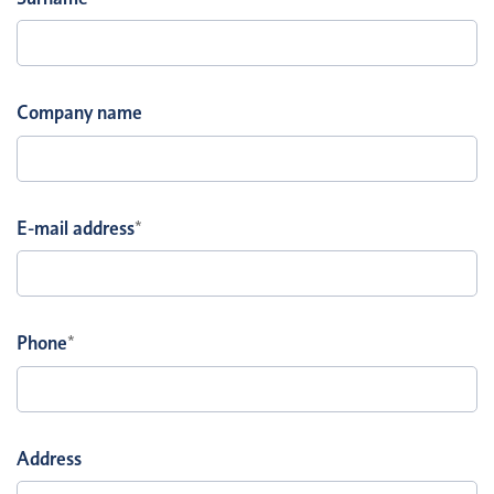
Company name
E-mail address
*
Phone
*
Address