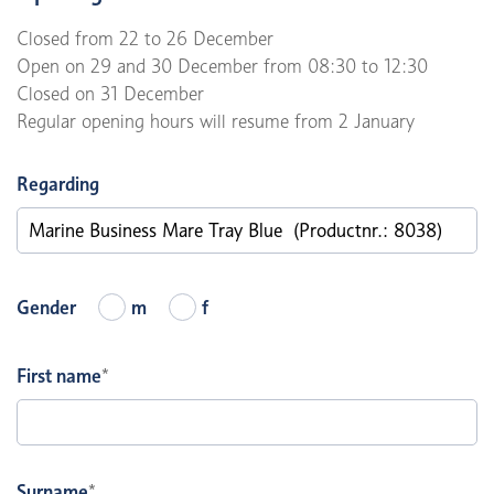
Closed from 22 to 26 December
Open on 29 and 30 December from 08:30 to 12:30
Closed on 31 December
Regular opening hours will resume from 2 January
Regarding
Gender
m
f
First name
*
Surname
*