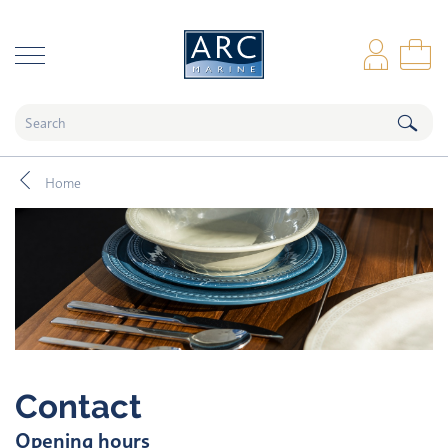
naar hoofdinhoud
Log
Sho
Home
Contact
Opening hours