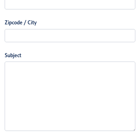
Zipcode / City
Subject