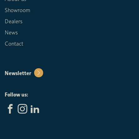
Showroom
Dealers
News
Contact
Newsletter
Follow us: