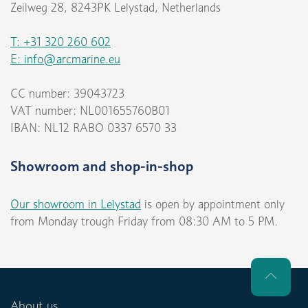
Zeilweg 28, 8243PK Lelystad, Netherlands
T: +31 320 260 602
E: info@arcmarine.eu
CC number: 39043723
VAT number: NL001655760B01
IBAN: NL12 RABO 0337 6570 33
Showroom and shop-in-shop
Our showroom in Lelystad
is open by appointment only
from Monday trough Friday from 08:30 AM to 5 PM.
About us