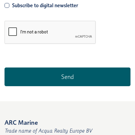
Subscribe to digital newsletter
ARC Marine
Trade name of Acqua Realty Europe BV