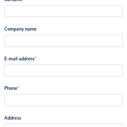
Company name
E-mail address
*
Phone
*
Address