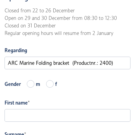
Closed from 22 to 26 December
Open on 29 and 30 December from 08:30 to 12:30
Closed on 31 December
Regular opening hours will resume from 2 January
Regarding
Gender
m
f
First name
*
Surname
*