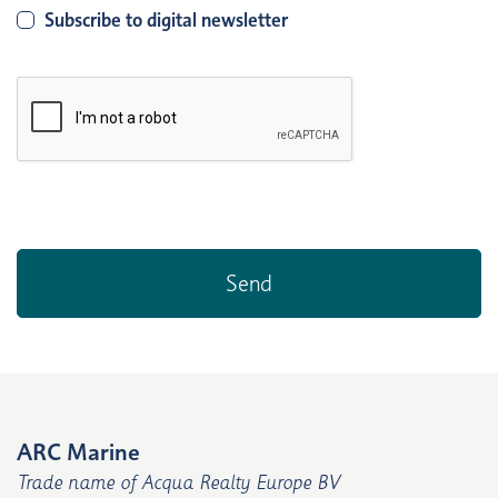
Subscribe to digital newsletter
ARC Marine
Trade name of Acqua Realty Europe BV