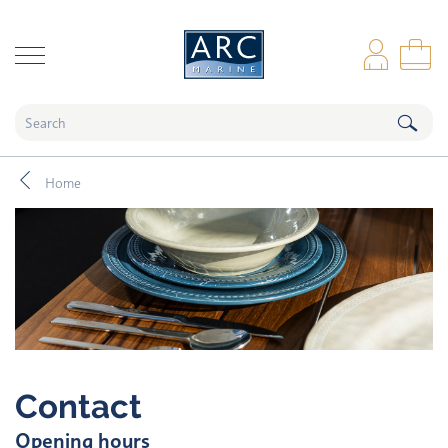
naar hoofdinhoud
Log
Sho
Home
Contact
Opening hours