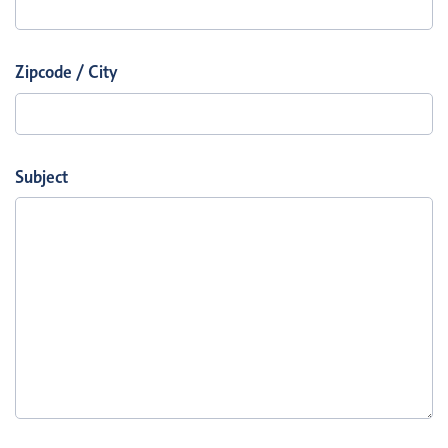
Zipcode / City
Subject