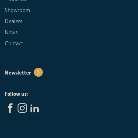
Showroom
Dealers
News
Contact
Newsletter
Follow us: