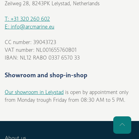
Zeilweg 28, 8243PK Lelystad, Netherlands
T: +31 320 260 602
E: info@arcmarine.eu
CC number: 39043723
VAT number: NL001655760B01
IBAN: NL12 RABO 0337 6570 33
Showroom and shop-in-shop
Our showroom in Lelystad
is open by appointment only
from Monday trough Friday from 08:30 AM to 5 PM.
About us